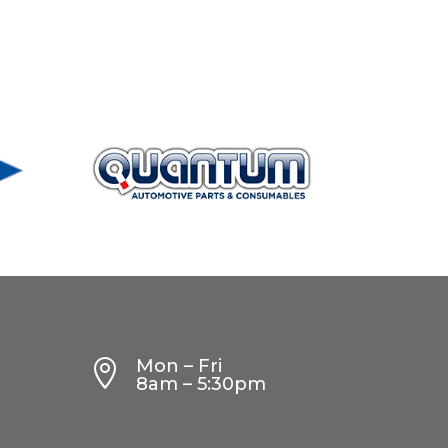
Mon – Fri

8am – 5:30pm