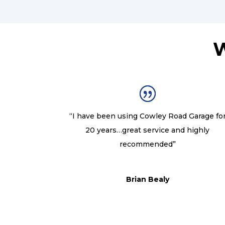
W
“I have been using Cowley Road Garage fo
20 years…great service and highly
recommended”
Brian Bealy