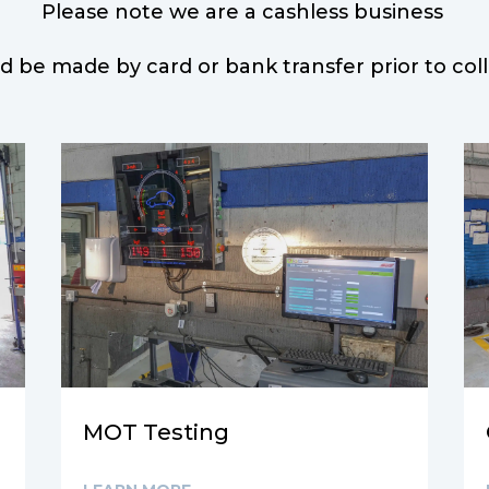
Please note we are a cashless business
d be made by card or bank transfer prior to col
MOT Testing