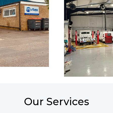
Our Services