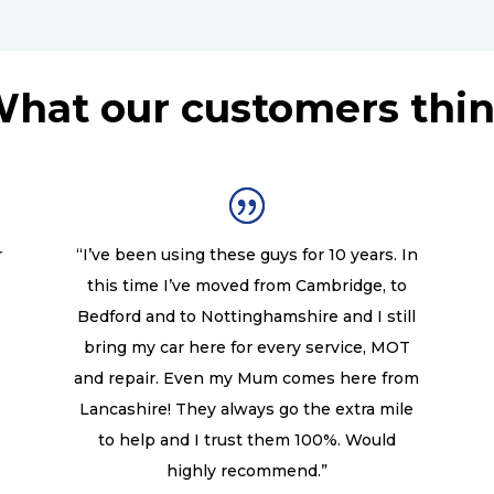
hat our customers thi
r
“I’ve been using these guys for 10 years. In
this time I’ve moved from Cambridge, to
Bedford and to Nottinghamshire and I still
bring my car here for every service, MOT
and repair. Even my Mum comes here from
Lancashire! They always go the extra mile
to help and I trust them 100%. Would
highly recommend.”