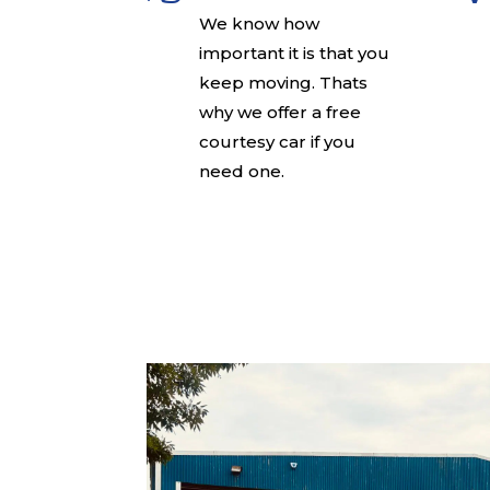
We know how
important it is that you
keep moving. Thats
why we offer a free
courtesy car if you
need one.