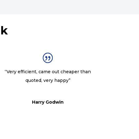
nk
“Very efficient, came out cheaper than
quoted, very happy”
Harry Godwin