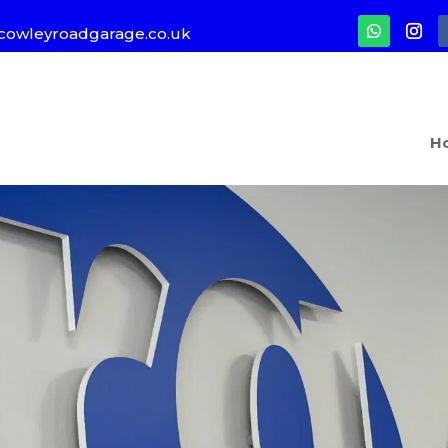
cowleyroadgarage.co.uk
H