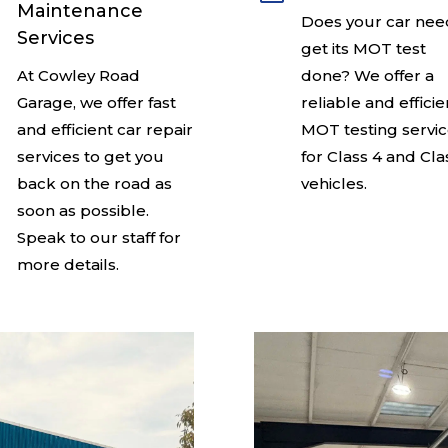
Maintenance
Does your car nee
Services
get its MOT test
At Cowley Road
done? We offer a
Garage, we offer fast
reliable and efficie
and efficient car repair
MOT testing servi
services to get you
for Class 4 and Cla
back on the road as
vehicles.
soon as possible.
Speak to our staff for
more details.