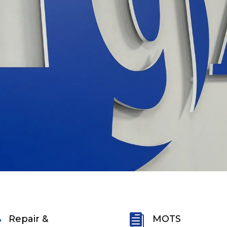


Repair &
MOTS