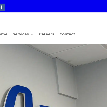
ome
Services
Careers
Contact