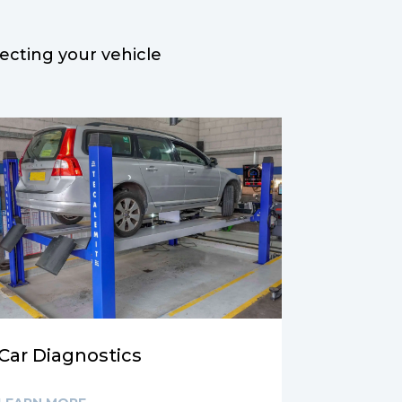
lecting
your vehicle
Car Diagnostics