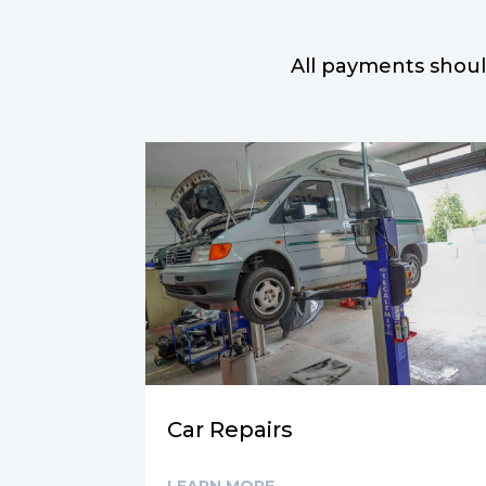
All payments shoul
Car Repairs