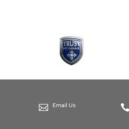
Email Us
