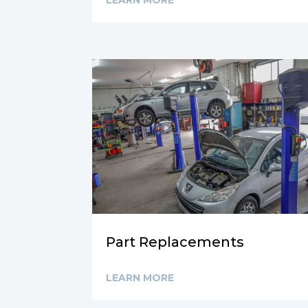
LEARN MORE
Part Replacements
LEARN MORE