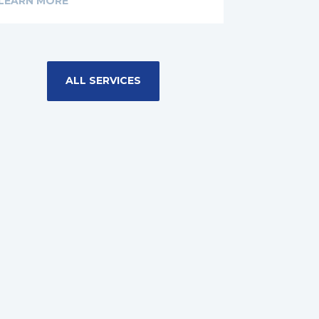
LEARN MORE
ALL SERVICES