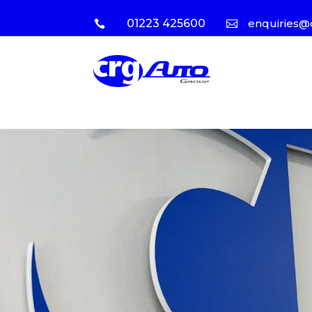
01223 425600
enquiries@

