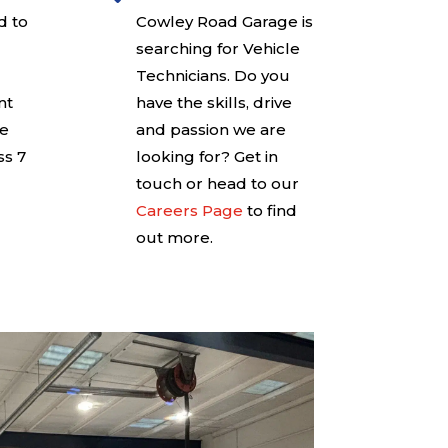
d to
Cowley Road Garage is
searching for Vehicle
Technicians. Do you
nt
have the skills, drive
ce
and passion we are
ss 7
looking for? Get in
touch or head to our
Careers Page
to find
out more.