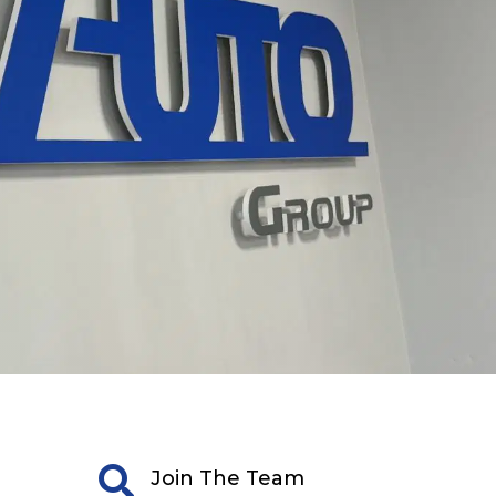

Join The Team