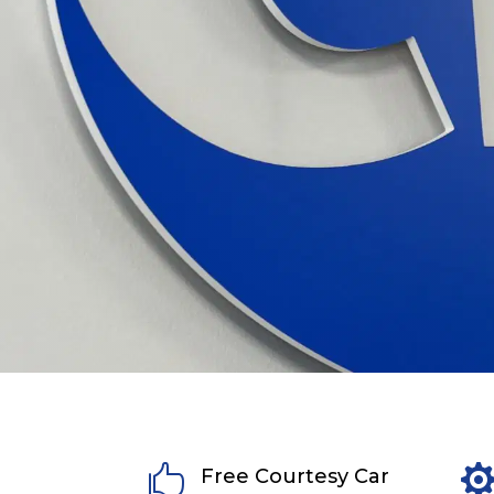

Free Courtesy Car