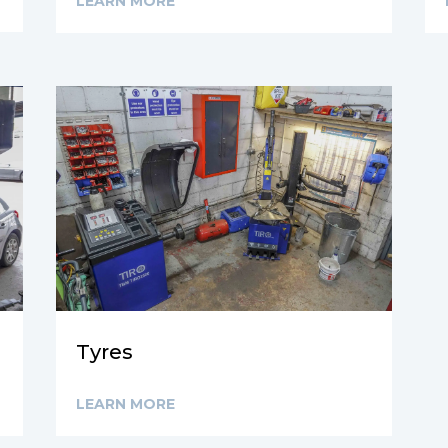
LEARN MORE
Tyres
LEARN MORE