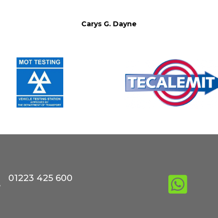
Carys G. Dayne
01223 425 600

